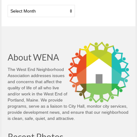
Archives
About WENA
The West End Neighborhood
Association addresses issues
and concerns that affect the
quality of life of all who live
and/or work in the West End of
Portland, Maine. We provide
programs, serve as a liaison to City Hall, monitor city services,
provide development news, and ensure that our neighborhood
is clean, safe, quiet, and attractive.
Recent Photos