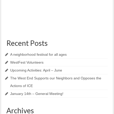
Portland, Maine – Bayside Neighborhood Association
(BNA), Munjoy Hill Neighborhood Organization (MHNO),
University Neighborhood Organization...
Recent Posts
A neighborhood festival for all ages
WestFest Volunteers
Upcoming Activities: April – June
The West End Supports our Neighbors and Opposes the
Actions of ICE
January 14th – General Meeting!
Archives