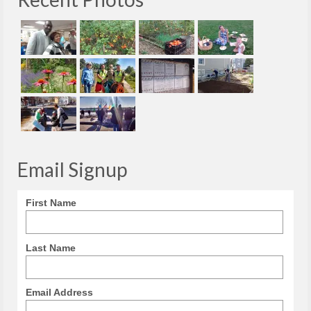
Email Signup
First Name
Last Name
Email Address