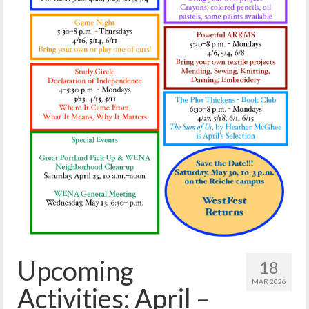
Reiche Community Room
Volunteer
Get Involved
About
Contact
Resources
Swim for Life
Donate
News
Calendar
Upcoming
18
MAR 2026
Activities: April –