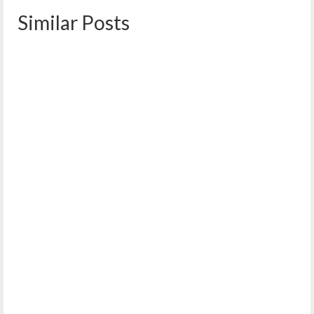
Similar Posts
WENA/WPNA Candidates & Referenda Forum
October 3, 2022
On Wednesday, October 5, from 6:30-8:00 p.m. the West
End and Western Prom Neighborhood Associations...