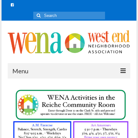
Search
for:
Menu
Join In!
What is Join In!?
Re-Forest the City
WENA Parks