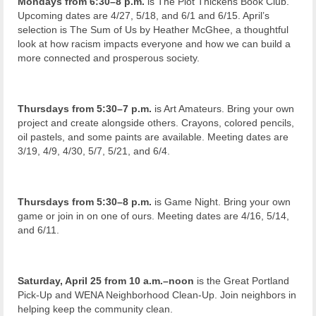
Mondays from 6:30–8 p.m.
is The Plot Thickens Book Club.
Upcoming dates are 4/27, 5/18, and 6/1 and 6/15. April’s
selection is The Sum of Us by Heather McGhee, a thoughtful
look at how racism impacts everyone and how we can build a
more connected and prosperous society.
Thursdays from 5:30–7 p.m.
is Art Amateurs. Bring your own
project and create alongside others. Crayons, colored pencils,
oil pastels, and some paints are available. Meeting dates are
3/19, 4/9, 4/30, 5/7, 5/21, and 6/4.
Thursdays from 5:30–8 p.m.
is Game Night. Bring your own
game or join in on one of ours. Meeting dates are 4/16, 5/14,
and 6/11.
Saturday, April 25 from 10 a.m.–noon
is the Great Portland
Pick-Up and WENA Neighborhood Clean-Up. Join neighbors in
helping keep the community clean.