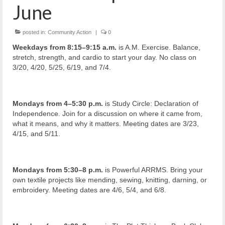
June
posted in:
Community Action
|
0
Weekdays from 8:15–9:15 a.m.
is A.M. Exercise. Balance,
stretch, strength, and cardio to start your day. No class on
3/20, 4/20, 5/25, 6/19, and 7/4.
Mondays from 4–5:30 p.m.
is Study Circle: Declaration of
Independence. Join for a discussion on where it came from,
what it means, and why it matters. Meeting dates are 3/23,
4/15, and 5/11.
Mondays from 5:30–8 p.m.
is Powerful ARRMS. Bring your
own textile projects like mending, sewing, knitting, darning, or
embroidery. Meeting dates are 4/6, 5/4, and 6/8.