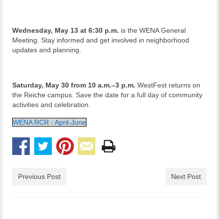
Wednesday, May 13 at 6:30 p.m.
is the WENA General
Meeting. Stay informed and get involved in neighborhood
updates and planning.
Saturday, May 30 from 10 a.m.–3 p.m.
WestFest returns on
the Reiche campus. Save the date for a full day of community
activities and celebration.
WENA RCR - April-June
Previous Post
Next Post