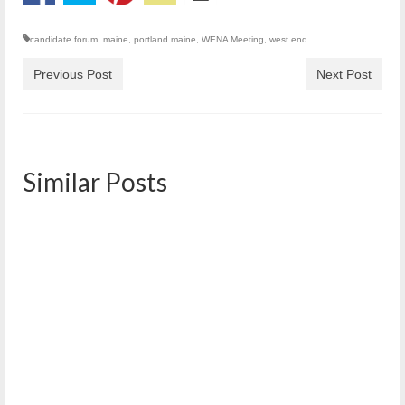
candidate forum
,
maine
,
portland maine
,
WENA Meeting
,
west end
Previous Post
Next Post
Similar Posts