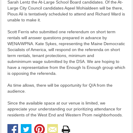
Sarah Lentz the At-Large School Board candidates. Of the At-
Large City Council candidates Aqeel Mohialdeen will be there,
Pious Ali is tentatively scheduled to attend and Richard Ward is
unable to make it.
Scott Ferris who submitted one referendum on short term
rentals will answer questions prepared in advance by
WENA/WPNA. Kate Sykes, representing the Maine Democratic
Socialists of America, will respond on the referenda on short
term rentals, tenant protections, minimum and
subminimum wage submitted by the DSA. We are hoping to
have a representative from the Enough Is Enough group which
is opposing the referenda.
As time allows, there will be opportunity for Q/A from the
audience.
Since the available space at our venue is limited, we
appreciate your understanding our prioritizing attendance for
residents of the West End and Western Prom neighborhoods.