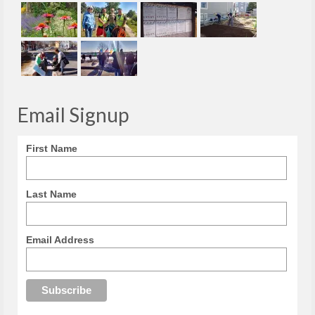
Email Signup
First Name
Last Name
Email Address