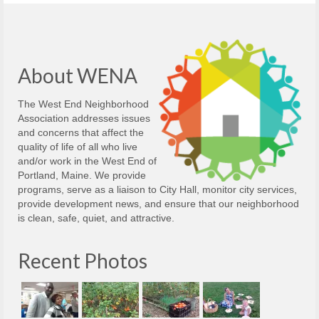
About WENA
The West End Neighborhood
Association addresses issues
and concerns that affect the
quality of life of all who live
and/or work in the West End of
Portland, Maine. We provide
programs, serve as a liaison to City Hall, monitor city services,
provide development news, and ensure that our neighborhood
is clean, safe, quiet, and attractive.
Recent Photos