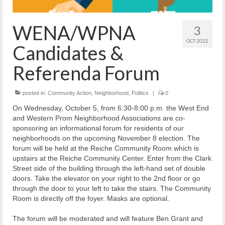
Reiche Community Room
Volunteer
WENA/WPNA
3
Get Involved
OCT 2022
Candidates &
About
Referenda Forum
Contact
posted in:
Community Action
,
Neighborhood
,
Politics
|
0
Resources
On Wednesday, October 5, from 6:30-8:00 p.m. the West End
and Western Prom Neighborhood Associations are co-
Swim for Life
sponsoring an informational forum for residents of our
neighborhoods on the upcoming November 8 election. The
Donate
forum will be held at the Reiche Community Room which is
upstairs at the Reiche Community Center. Enter from the Clark
News
Street side of the building through the left-hand set of double
doors. Take the elevator on your right to the 2nd floor or go
Calendar
through the door to your left to take the stairs. The Community
Room is directly off the foyer. Masks are optional.
The forum will be moderated and will feature Ben Grant and