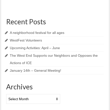
Recent Posts
A neighborhood festival for all ages
WestFest Volunteers
Upcoming Activities: April – June
The West End Supports our Neighbors and Opposes the
Actions of ICE
January 14th – General Meeting!
Archives
Archives