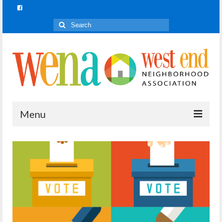
Search
for:
Menu
Join In!
What is Join In!?
Re-Forest the City
WENA Parks