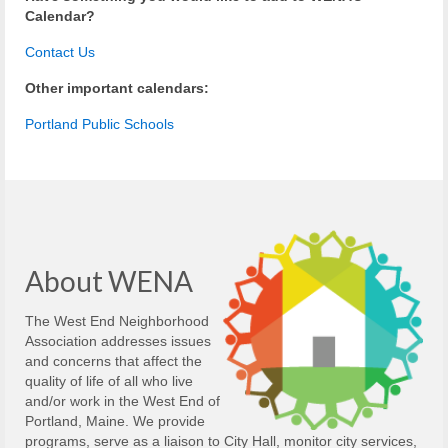
Calendar?
Contact Us
Other important calendars:
Portland Public Schools
About WENA
The West End Neighborhood
Association addresses issues
and concerns that affect the
quality of life of all who live
and/or work in the West End of
Portland, Maine. We provide
programs, serve as a liaison to City Hall, monitor city services,