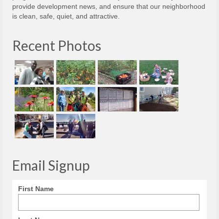
provide development news, and ensure that our neighborhood
is clean, safe, quiet, and attractive.
Recent Photos
Email Signup
First Name