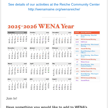
Reiche Community Room
See details of our activities at the Reiche Community Center
http://wenamaine.org/wenareiche/
Volunteer
Get Involved
About
Contact
Resources
Swim for Life
Donate
News
Calendar
Join In!
Have something you would like to add to WENA’s