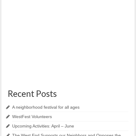
PCAT – Portland Climate Action Team
October 13, 2021
PCAT What is One Climate Future? Portland and South
Portland are imagining a future powered...
Recent Posts
A neighborhood festival for all ages
WestFest Volunteers
Upcoming Activities: April – June
The West End Supports our Neighbors and Opposes the