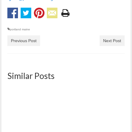
portland maine
Previous Post
Next Post
Similar Posts