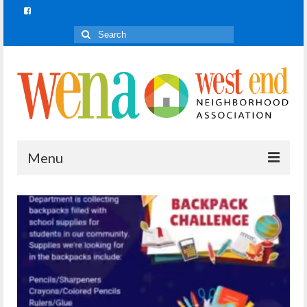
Search
for:
Menu
Join In!
What is Join In!?
Re-Forest the City
WENA Parks