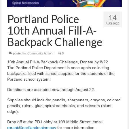
Reiche Community Room
Volunteer
Portland Police
14
Get Involved
AUG 2025
10th Annual Fill-A-
About
Backpack Challenge
Contact
posted in:
Community Action
|
0
Resources
10th Annual Fill-A-Backpack Challenge, Donate by 8/22
The Portland Police Department is once again collecting
Swim for Life
backpacks filled with school supplies for the students of the
Portland school system!
Donate
Donations are accepted now through August 22.
News
Supplies should include: pencils, sharpeners, crayons, colored
pencils, rulers, glue, spiral notebooks, and scissors (blunt
Calendar
edge).
Drop off at the PD Lobby at 109 Middle Street; email
rgrant@portlandmaine.gov
for more information.