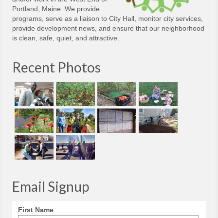
Portland, Maine. We provide
programs, serve as a liaison to City Hall, monitor city services,
provide development news, and ensure that our neighborhood
is clean, safe, quiet, and attractive.
Recent Photos
Email Signup
First Name