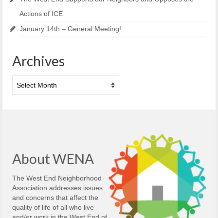
Actions of ICE
January 14th – General Meeting!
Archives
Archives
About WENA
The West End Neighborhood
Association addresses issues
and concerns that affect the
quality of life of all who live
and/or work in the West End of