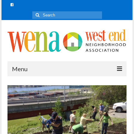
Search
for:
Menu
Join In!
What is Join In!?
Re-Forest the City
WENA Parks