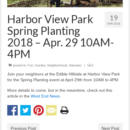
Reiche Community Room
Volunteer
Harbor View Park
19
Get Involved
APR 2018
Spring Planting
About
2018 – Apr. 29 10AM-
Contact
4PM
Resources
posted in:
Fun
,
Garden
,
Neighborhood
,
Volunteer
|
0
Swim for Life
Join your neighbors at the Edible Hillside at Harbor View Park
for the Spring Planting event at April 29th from 10AM to 4PM.
Donate
More details to come, but in the meantime, check out this
News
article in the
West End News
.
Calendar
Previous Post
Next Post