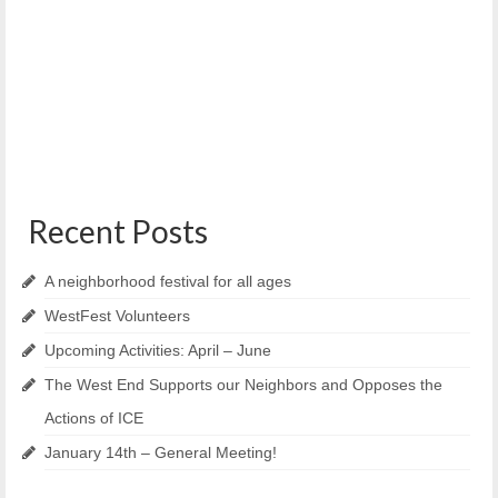
Grant
June 4, 2021
Maine Medical Center has announced another round of
Community Caring Grant funding to enhance the...
Recent Posts
A neighborhood festival for all ages
WestFest Volunteers
Upcoming Activities: April – June
The West End Supports our Neighbors and Opposes the
Actions of ICE
January 14th – General Meeting!