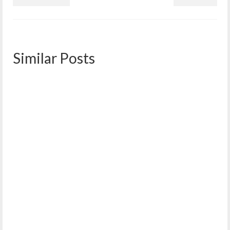
Similar Posts
West End Neighborhood Association Year in