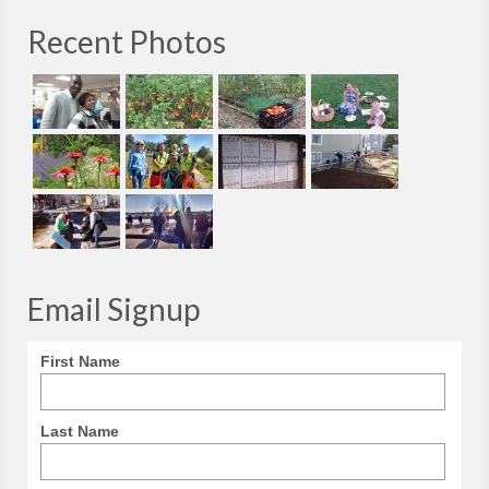
Recent Photos
Email Signup
First Name
Last Name