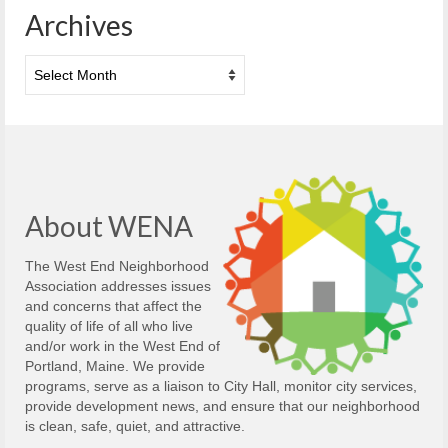
Archives
Archives
About WENA
The West End Neighborhood
Association addresses issues
and concerns that affect the
quality of life of all who live
and/or work in the West End of
Portland, Maine. We provide
programs, serve as a liaison to City Hall, monitor city services,
provide development news, and ensure that our neighborhood
is clean, safe, quiet, and attractive.