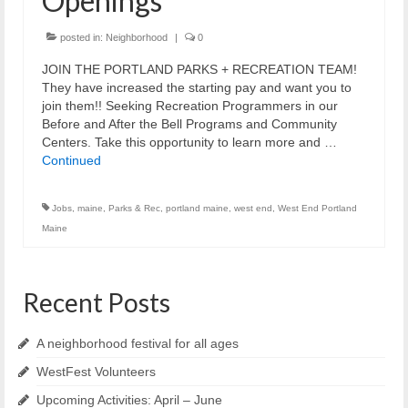
Openings
Reiche Community Room
Volunteer
posted in:
Neighborhood
|
0
JOIN THE PORTLAND PARKS + RECREATION TEAM!
Get Involved
They have increased the starting pay and want you to
join them!! Seeking Recreation Programmers in our
About
Before and After the Bell Programs and Community
Centers. Take this opportunity to learn more and …
Contact
Continued
Resources
Jobs
,
maine
,
Parks & Rec
,
portland maine
,
west end
,
West End Portland
Swim for Life
Maine
Donate
Recent Posts
News
Calendar
A neighborhood festival for all ages
WestFest Volunteers
Upcoming Activities: April – June