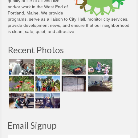
quality of life of all who live
and/or work in the West End of
Portland, Maine. We provide
programs, serve as a liaison to City Hall, monitor city services,
provide development news, and ensure that our neighborhood
is clean, safe, quiet, and attractive.
Recent Photos
Email Signup