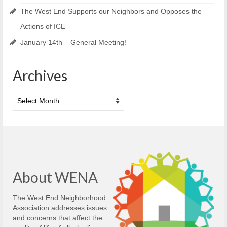
The West End Supports our Neighbors and Opposes the
Actions of ICE
January 14th – General Meeting!
Archives
Archives
About WENA
The West End Neighborhood
Association addresses issues
and concerns that affect the