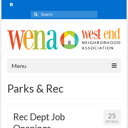
Search
for:
Menu
Join In!
Parks & Rec
What is Join In!?
Re-Forest the City
Rec Dept Job
25
WENA Parks
OCT 2021