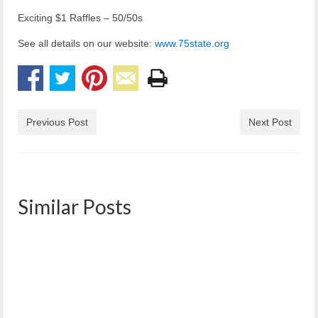
Exciting $1 Raffles – 50/50s
See all details on our website:
www.75state.org
Previous Post
Next Post
Similar Posts