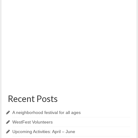
Results of WECAN Aging in Place Survey
February 15, 2017
Below are the results from the West End Community Action
Network – Aging in Place...
Recent Posts
A neighborhood festival for all ages
WestFest Volunteers
Upcoming Activities: April – June