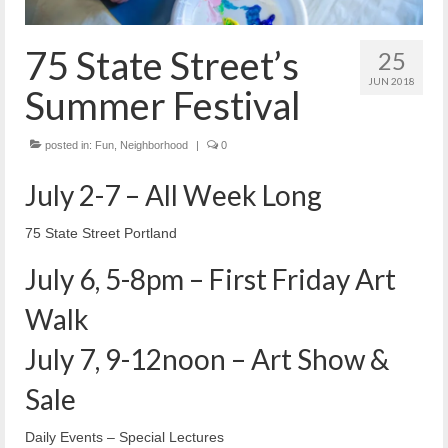
Reiche Community Room
Volunteer
75 State Street’s
25
Get Involved
JUN 2018
Summer Festival
About
posted in:
Fun
,
Neighborhood
|
0
Contact
July 2-7 – All Week Long
Resources
75 State Street Portland
Swim for Life
July 6, 5-8pm – First Friday Art
Donate
Walk
News
July 7, 9-12noon – Art Show &
Calendar
Sale
Daily Events – Special Lectures