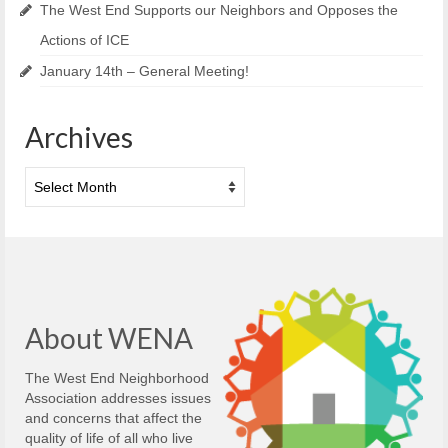
The West End Supports our Neighbors and Opposes the
Actions of ICE
January 14th – General Meeting!
Archives
Archives
About WENA
The West End Neighborhood
Association addresses issues
and concerns that affect the
quality of life of all who live