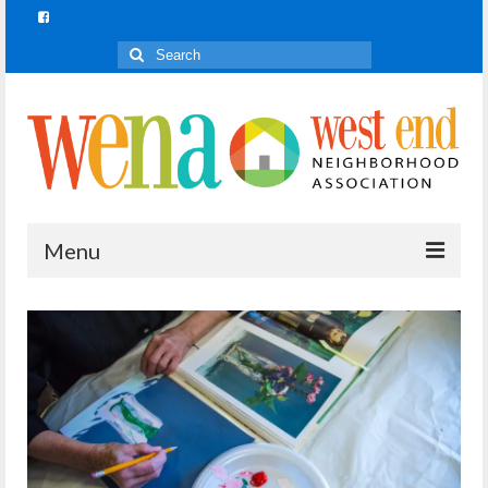
Search
for:
Menu
Join In!
What is Join In!?
Re-Forest the City
WENA Parks