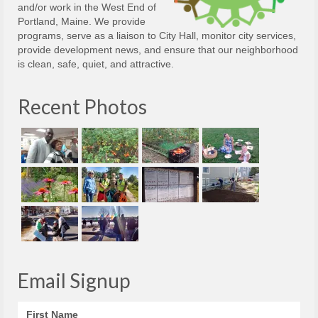
and/or work in the West End of
Portland, Maine. We provide
programs, serve as a liaison to City Hall, monitor city services,
provide development news, and ensure that our neighborhood
is clean, safe, quiet, and attractive.
Recent Photos
Email Signup
First Name