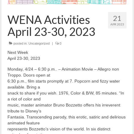
Reiche Community Room
Volunteer
WENA Activities
21
Get Involved
APR 2023
April 23-30, 2023
About
posted in:
Uncategorized
|
0
Contact
Next Week
April 23-30, 2023
Resources
Monday, 4/24 – 6:30 p.m.. – Animation Movie – Allegro non
Swim for Life
Troppo. Doors open at
6:30 p.m., film starts promptly at 7. Popcorn and fizzy water
Donate
available. Bring a
snack to share if you wish. 1976, Color & B/W, 85 minutes. “In
News
a riot of color and
music, master animator Bruno Bozzetto offers his irreverent
Calendar
tribute to Disney’s
Fantasia. Transcending parody, this erotic, satiric and delirious
animated feature
represents Bozzetto’s vision of the world. In six distinct