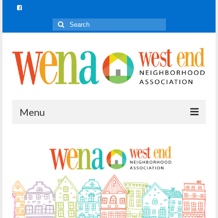
Search
for:
Menu
Join In!
What is Join In!?
Re-Forest the City
WENA Parks