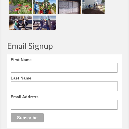
Email Signup
First Name
Last Name
Email Address