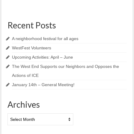
Recent Posts
A neighborhood festival for all ages
WestFest Volunteers
Upcoming Activities: April – June
The West End Supports our Neighbors and Opposes the
Actions of ICE
January 14th – General Meeting!
Archives
Archives