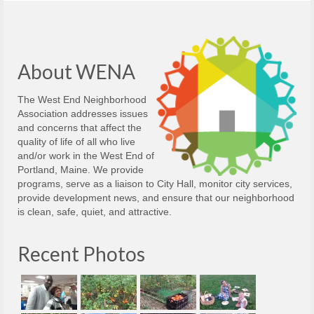
About WENA
The West End Neighborhood
Association addresses issues
and concerns that affect the
quality of life of all who live
and/or work in the West End of
Portland, Maine. We provide
programs, serve as a liaison to City Hall, monitor city services,
provide development news, and ensure that our neighborhood
is clean, safe, quiet, and attractive.
Recent Photos