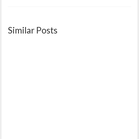
Similar Posts
January 2022 Meeting Minutes
January 19, 2022