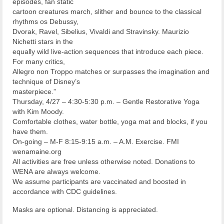
episodes, fan static
cartoon creatures march, slither and bounce to the classical
rhythms os Debussy,
Dvorak, Ravel, Sibelius, Vivaldi and Stravinsky. Maurizio
Nichetti stars in the
equally wild live-action sequences that introduce each piece.
For many critics,
Allegro non Troppo matches or surpasses the imagination and
technique of Disney’s
masterpiece.”
Thursday, 4/27 – 4:30-5:30 p.m. – Gentle Restorative Yoga
with Kim Moody.
Comfortable clothes, water bottle, yoga mat and blocks, if you
have them.
On-going – M-F 8:15-9:15 a.m. – A.M. Exercise. FMI
wenamaine.org
All activities are free unless otherwise noted. Donations to
WENA are always welcome.
We assume participants are vaccinated and boosted in
accordance with CDC guidelines.
Masks are optional. Distancing is appreciated.