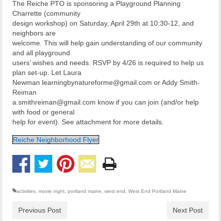
The Reiche PTO is sponsoring a Playground Planning
Charrette (community
design workshop) on Saturday, April 29th at 10:30-12, and
neighbors are
welcome. This will help gain understanding of our community
and all playground
users’ wishes and needs. RSVP by 4/26 is required to help us
plan set-up. Let Laura
Newman learningbynatureforme@gmail.com or Addy Smith-
Reiman
a.smithreiman@gmail.com know if you can join (and/or help
with food or general
help for event). See attachment for more details.
Reiche Neighborhood Flyer
activities
,
movie night
,
portland maine
,
west end
,
West End Portland Maine
Previous Post
Next Post