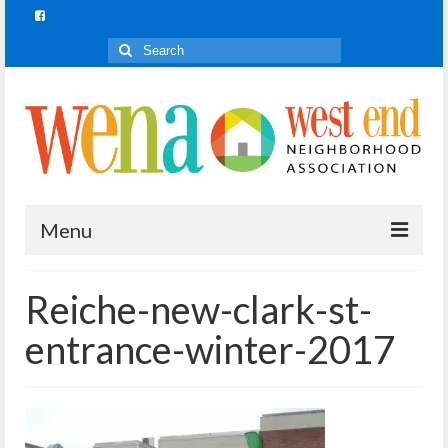
Search
for:
Menu
Join In!
Reiche-new-clark-st-
What is Join In!?
entrance-winter-2017
Re-Forest the City
WENA Parks