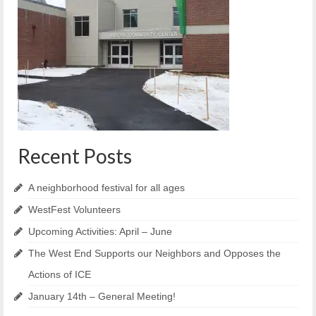
Reiche Community Room
Volunteer
Get Involved
About
Contact
Resources
Recent Posts
Swim for Life
A neighborhood festival for all ages
Donate
WestFest Volunteers
News
Upcoming Activities: April – June
The West End Supports our Neighbors and Opposes the
Calendar
Actions of ICE
January 14th – General Meeting!