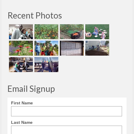
Recent Photos
Email Signup
First Name
Last Name