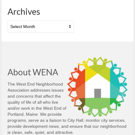
Archives
Archives
About WENA
The West End Neighborhood
Association addresses issues
and concerns that affect the
quality of life of all who live
and/or work in the West End of
Portland, Maine. We provide
programs, serve as a liaison to City Hall, monitor city services,
provide development news, and ensure that our neighborhood
is clean, safe, quiet, and attractive.