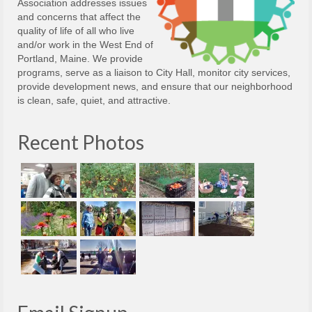
Association addresses issues
and concerns that affect the
quality of life of all who live
and/or work in the West End of
Portland, Maine. We provide
programs, serve as a liaison to City Hall, monitor city services,
provide development news, and ensure that our neighborhood
is clean, safe, quiet, and attractive.
Recent Photos