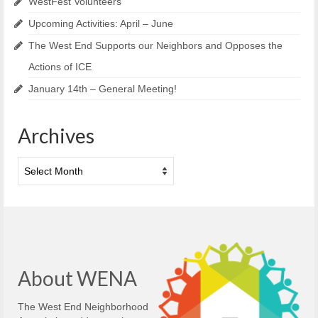
WestFest Volunteers
Upcoming Activities: April – June
The West End Supports our Neighbors and Opposes the
Actions of ICE
January 14th – General Meeting!
Archives
Archives
About WENA
The West End Neighborhood