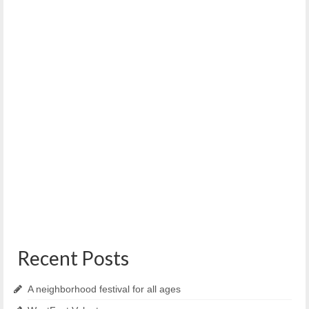
WENA/WPNA Charter Commission Forum
October 4, 2022
On Wednesday, October 12, from 6:30-8:00 PM the
Western Prom and West End Neighborhood Associations...
Recent Posts
A neighborhood festival for all ages