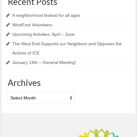
Recent Posts
A neighborhood festival for all ages
WestFest Volunteers
Upcoming Activities: April – June
The West End Supports our Neighbors and Opposes the
Actions of ICE
January 14th – General Meeting!
Archives
Archives