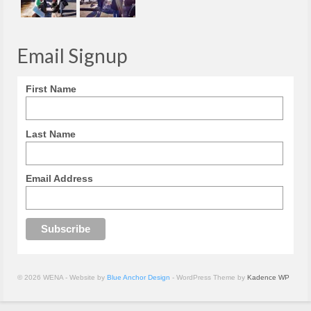
Email Signup
First Name
Last Name
Email Address
© 2026 WENA - Website by
Blue Anchor Design
- WordPress Theme by
Kadence WP