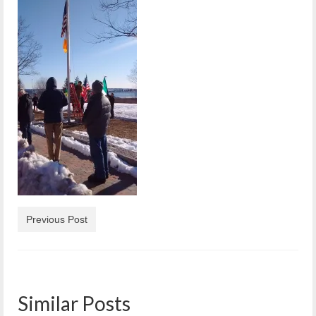
Reiche Community Room
Volunteer
Get Involved
About
Contact
Resources
Swim for Life
Donate
Previous Post
News
Calendar
Similar Posts