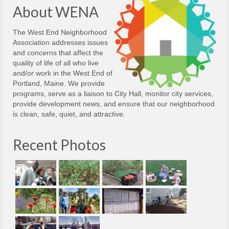
About WENA
The West End Neighborhood
Association addresses issues
and concerns that affect the
quality of life of all who live
and/or work in the West End of
Portland, Maine. We provide
programs, serve as a liaison to City Hall, monitor city services,
provide development news, and ensure that our neighborhood
is clean, safe, quiet, and attractive.
Recent Photos