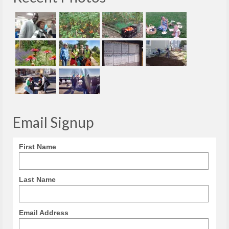
Email Signup
First Name
Last Name
Email Address