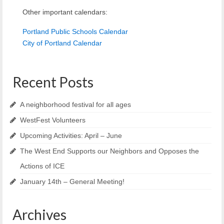
Other important calendars:
Portland Public Schools Calendar
City of Portland Calendar
Recent Posts
A neighborhood festival for all ages
WestFest Volunteers
Upcoming Activities: April – June
The West End Supports our Neighbors and Opposes the
Actions of ICE
January 14th – General Meeting!
Archives