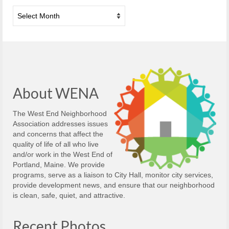
Archives
About WENA
The West End Neighborhood
Association addresses issues
and concerns that affect the
quality of life of all who live
and/or work in the West End of
Portland, Maine. We provide
programs, serve as a liaison to City Hall, monitor city services,
provide development news, and ensure that our neighborhood
is clean, safe, quiet, and attractive.
Recent Photos