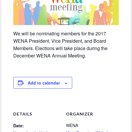
We will be nominating members for the 2017
WENA President, Vice President, and Board
Members. Elections will take place during the
December WENA Annual Meeting.
Add to calendar
DETAILS
ORGANIZER
WENA
Date: