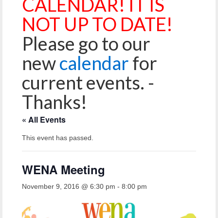
CALENDAR! IT IS
Reiche Community Room
NOT UP TO DATE!
Volunteer
Please go to our
Get Involved
new
calendar
for
About
current events. -
Contact
Thanks!
Resources
« All Events
Swim for Life
This event has passed.
Donate
News
WENA Meeting
Calendar
November 9, 2016 @ 6:30 pm
-
8:00 pm