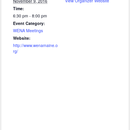
View Organizer Website
November 9, 2016
Time:
6:30 pm - 8:00 pm
Event Category:
WENA Meetings
Website:
http://www.wenamaine.o
rg/