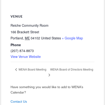
VENUE
Reiche Community Room
166 Brackett Street
Portland
,
ME
04102
United States
+ Google Map
Phone
(207) 874-8873
View Venue Website
WENA Board of Directors Meeting
WENA Board Meeting
Have something you would like to add to WENA’s
Calendar?
Contact Us