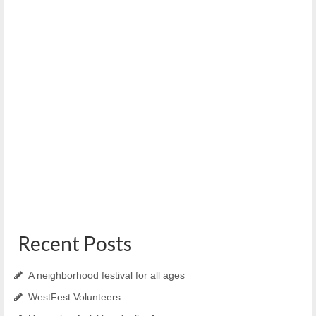
WENA meeting tonight – June 9th, 2021
June 9, 2021
Urgent Alert. Another Random assault of young woman at
240 block of Brackett street. Woman...
Recent Posts
A neighborhood festival for all ages
WestFest Volunteers