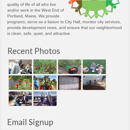
quality of life of all who live
and/or work in the West End of
Portland, Maine. We provide
programs, serve as a liaison to City Hall, monitor city services,
provide development news, and ensure that our neighborhood
is clean, safe, quiet, and attractive.
Recent Photos
Email Signup