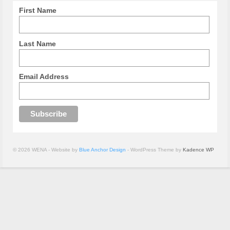
First Name
Last Name
Email Address
© 2026 WENA - Website by
Blue Anchor Design
- WordPress Theme by
Kadence WP