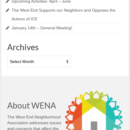
Upcoming Activities: April – June
The West End Supports our Neighbors and Opposes the
Actions of ICE
January 14th – General Meeting!
Archives
Archives
About WENA
The West End Neighborhood
Association addresses issues
and concerns that affect the