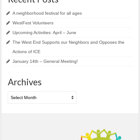
A neighborhood festival for all ages
WestFest Volunteers
Upcoming Activities: April – June
The West End Supports our Neighbors and Opposes the
Actions of ICE
January 14th – General Meeting!
Archives
Archives