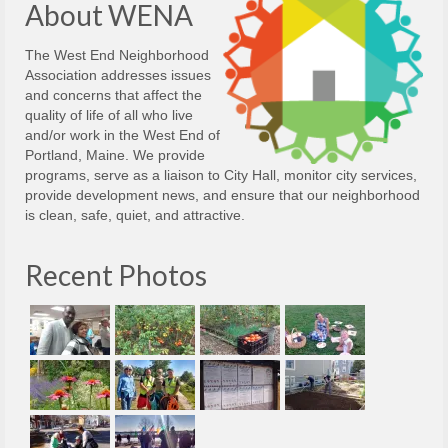
About WENA
The West End Neighborhood
Association addresses issues
and concerns that affect the
quality of life of all who live
and/or work in the West End of
Portland, Maine. We provide
programs, serve as a liaison to City Hall, monitor city services,
provide development news, and ensure that our neighborhood
is clean, safe, quiet, and attractive.
Recent Photos