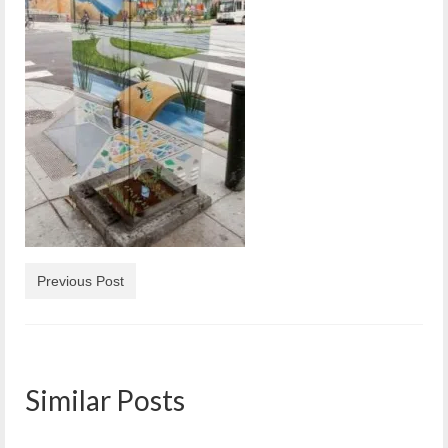
Reiche Community Room
Volunteer
Get Involved
About
Contact
Resources
Swim for Life
Previous Post
Donate
News
Calendar
Similar Posts