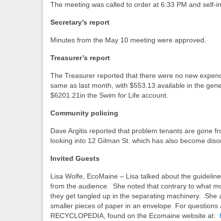
The meeting was called to order at 6:33 PM and self-in
Secretary’s report
Minutes from the May 10 meeting were approved.
Treasurer’s report
The Treasurer reported that there were no new expendi
same as last month, with $553.13 available in the ge
$6201.21in the Swim for Life account.
Community policing
Dave Argitis reported that problem tenants are gone f
looking into 12 Gilman St. which has also become diso
Invited Guests
Lisa Wolfe, EcoMaine – Lisa talked about the guideline
from the audience. She noted that contrary to what mo
they get tangled up in the separating machinery. She 
smaller pieces of paper in an envelope. For question
RECYCLOPEDIA, found on the Ecomaine website at: