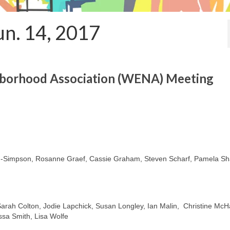
un. 14, 2017
hborhood Association (WENA) Meeting
impson, Rosanne Graef, Cassie Graham, Steven Scharf, Pamela Sh
, Sarah Colton, Jodie Lapchick, Susan Longley, Ian Malin, Christine McH
ssa Smith, Lisa Wolfe