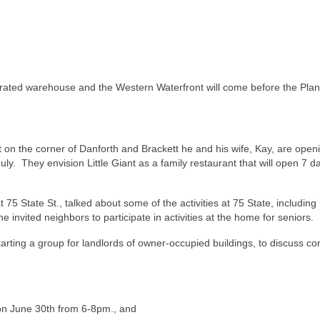
erated warehouse and the Western Waterfront will come before the Pla
t on the corner of Danforth and Brackett he and his wife, Kay, are open
y. They envision Little Giant as a family restaurant that will open 7 d
5 State St., talked about some of the activities at 75 State, including 
e invited neighbors to participate in activities at the home for seniors.
starting a group for landlords of owner-occupied buildings, to discuss 
on June 30th from 6-8pm., and