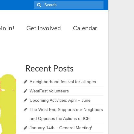
Search
for:
in In!
Get Involved
Calendar
Recent Posts
A neighborhood festival for all ages
WestFest Volunteers
Upcoming Activities: April – June
The West End Supports our Neighbors
and Opposes the Actions of ICE
January 14th – General Meeting!