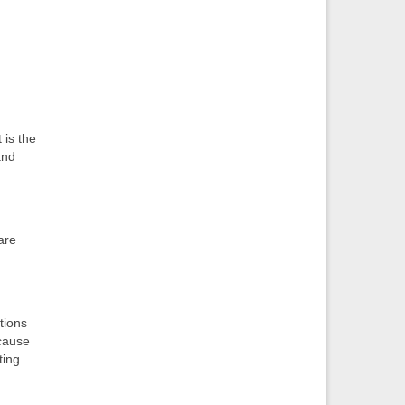
 is the
and
are
tions
ecause
ting