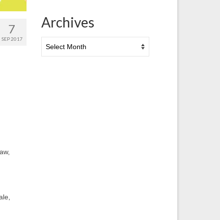
Archives
7
SEP 2017
Archives
aw,
ale,