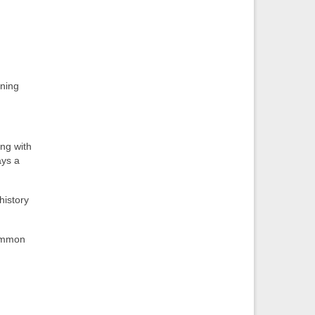
nning
ing with
ays a
history
common