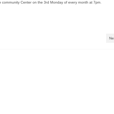
he community Center on the 3rd Monday of every month at 7pm.
Ne