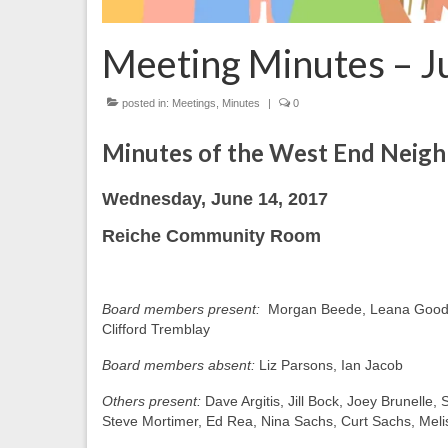
Meeting Minutes – J
posted in:
Meetings
,
Minutes
|
0
Minutes of the West End Neig
Wednesday, June 14, 2017
Reiche Community Room
Board members present:
Morgan Beede, Leana Good-S
Clifford Tremblay
Board members absent:
Liz Parsons, Ian Jacob
Others present:
Dave Argitis, Jill Bock, Joey Brunelle
Steve Mortimer, Ed Rea, Nina Sachs, Curt Sachs, Meli