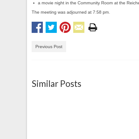
a movie night in the Community Room at the Reic
The meeting was adjourned at 7:58 pm.
Previous Post
Similar Posts