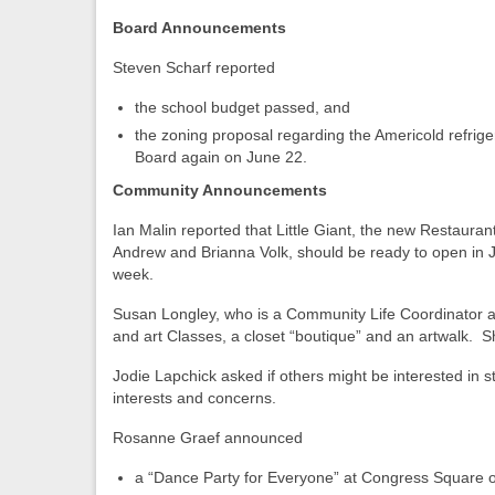
Board Announcements
Steven Scharf reported
the school budget passed, and
the zoning proposal regarding the Americold refrig
Board again on June 22.
Community Announcements
Ian Malin reported that Little Giant, the new Restauran
Andrew and Brianna Volk, should be ready to open in Jul
week.
Susan Longley, who is a Community Life Coordinator at 7
and art Classes, a closet “boutique” and an artwalk. Sh
Jodie Lapchick asked if others might be interested in 
interests and concerns.
Rosanne Graef announced
a “Dance Party for Everyone” at Congress Square 