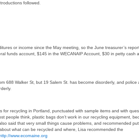
troductions followed.
tures or income since the May meeting, so the June treasurer’s report
neral funds account, $145 in the WECANAIP Account, $30 in petty cash 
rom 688 Walker St, but 19 Salem St. has become disorderly, and police 
rderly.
s for recycling in Portland, punctuated with sample items and with ques
st people think, plastic bags don’t work in our recycling equipment, b
also said that very small things cause problems, and recommended put
s about what can be recycled and where, Lisa recommended the
http://www.ecomaine.org