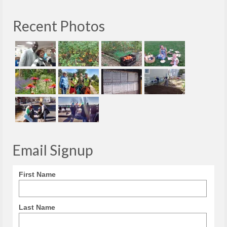
Recent Photos
Email Signup
First Name
Last Name