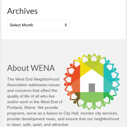
Archives
Archives
About WENA
The West End Neighborhood
Association addresses issues
and concerns that affect the
quality of life of all who live
and/or work in the West End of
Portland, Maine. We provide
programs, serve as a liaison to City Hall, monitor city services,
provide development news, and ensure that our neighborhood
is clean, safe, quiet, and attractive.