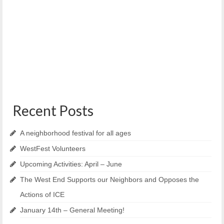
Meeting Minutes – October 9th, 2019
October 31, 2019
Reiche Community Center Officers present: Liz Parsons,
Kim Sutton, Gwynne Williams, Ian Jacob, Pamela Shaw,...
Recent Posts
A neighborhood festival for all ages
WestFest Volunteers
Upcoming Activities: April – June
The West End Supports our Neighbors and Opposes the
Actions of ICE
January 14th – General Meeting!